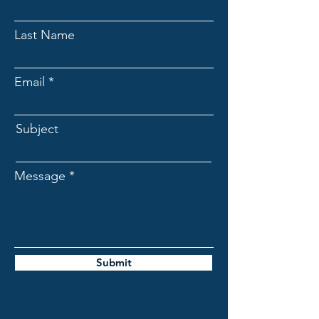
Last Name
Email
Subject
Message
Submit