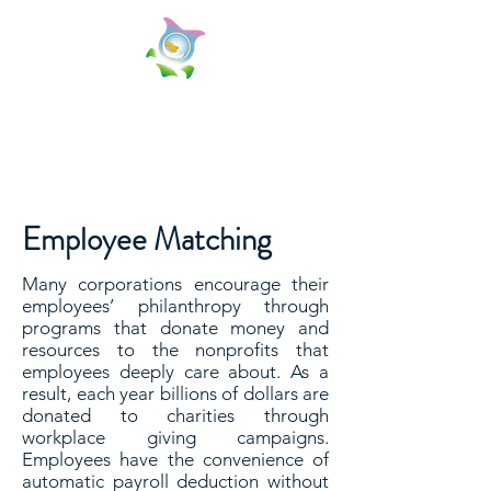
Miscarriage Matters, Inc.
Because Your Miscarriage Matters!
Employee Matching
Many corporations encourage their
employees’ philanthropy through
programs that donate money and
resources to the nonprofits that
employees deeply care about. As a
result, each year billions of dollars are
donated to charities through
workplace giving campaigns.
Employees have the convenience of
automatic payroll deduction without