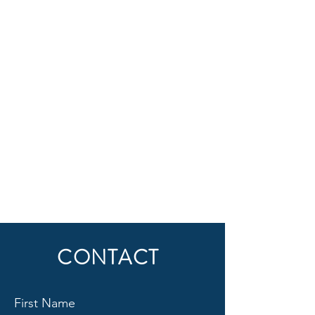
CONTACT
First Name