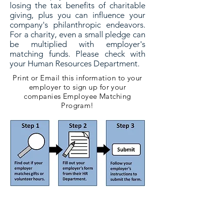
losing the tax benefits of charitable
giving, plus you can influence your
company's philanthropic endeavors.
For a charity, even a small pledge can
be multiplied with employer's
matching funds. Please check with
your Human Resources Department.
Print or Email this information to your
employer to sign up for your
companies Employee Matching
Program!